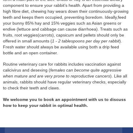
component to ensure your rabbit’s health. Apart from providing a
high fibre diet, chewing hay wears down their continuously-growing
teeth and keeps them occupied, preventing boredom. Ideally,feed
your bunny 85% hay and 15% veggies such as Asian greens or
endive (lettuce and cabbage can cause diarrhoea). Treats such as
fruits, root veggies(carrots), capsicum and pellets should only be
offered in small amounts (
1 - 2 tablespoons per day per rabbit
).
Fresh water should always be available using both a drip feed
bottle and an open container.
Routine veterinary care for rabbits includes vaccination against
calicivirus and desexing (
females can become quite aggressive
when mature and are very prone to reproductive cancers
). Like all
animals, rabbits should have regular veterinary checks, especially
to check their teeth and claws.
We welcome you to book an appointment with us to discuss
how to keep your rabbit in optimal health.