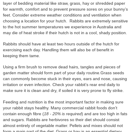
layer of bedding material like straw, grass, hay or shredded paper
for warmth, comfort and to prevent pressure sores on your bunny’s
feet. Consider extreme weather conditions and ventilation when
choosing a location for your hutch. Rabbits are extremely sensitive
to the hot summer temperatures we experience in Australia and
may die of heat stroke if their hutch is not in a cool, shady position.
Rabbits should have at least two hours outside of the hutch for
exercising each day. Handling them will also be of benefit in
keeping them tame.
Using a firm brush to remove dead hairs, tangles and pieces of
garden matter should form part of your daily routine.Grass seeds
can commonly become stuck in their eyes, ears and nose, causing
irritation or even infection. Check your rabbit’s rear end daily to
make sure it is clean and dry, if soiled it is very prone to fly strike.
Feeding and nutrition is the most important factor in making sure
your rabbit stays healthy. Many commercial rabbit foods don't
contain enough fibre (
18 - 20% is required
) and are too high in fats
and sugars. Rabbits are herbivores so their diet should consist
almost entirely of vegetable matter. Pellets and mixes should not
form a main part of the diet. Grass or hay is an essential dietary