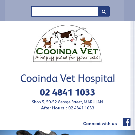
Search
Cooinda Vet Hospital
02 4841 1033
Shop 5, 50-52 George Street, MARULAN
After Hours :
02 4841 1033
Connect with us