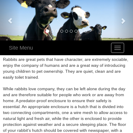
Site Menu
Toggle
navigatio
Rabbits are great pets that have character, are extremely sociable,
enjoy the company of humans and are a great way of introducing
young children to pet ownership. They are quiet, clean and are
easily toilet trained.
While rabbits love company, they can be left alone during the day
and are therefore suitable for people who work or are away from
home. A predator-proof enclosure to ensure their safety is
essential. An appropriate enclosure is a hutch that is divided into
two connecting compartments, one a wire mesh to allow access to
natural light and fresh air, while the other is enclosed to provide
protection against weather and a secure sleeping place. The floor
of your rabbit's hutch should be covered with newspaper, with a