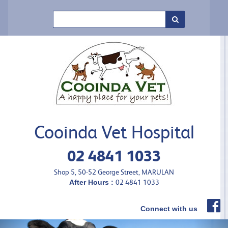
Search
Cooinda Vet Hospital
02 4841 1033
Shop 5, 50-52 George Street, MARULAN
After Hours :
02 4841 1033
Connect with us