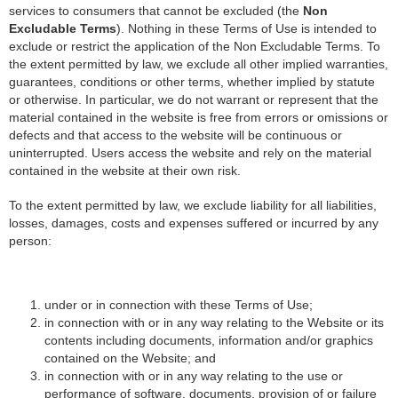
services to consumers that cannot be excluded (the
Non
Excludable Terms
). Nothing in these Terms of Use is intended to
exclude or restrict the application of the Non Excludable Terms. To
the extent permitted by law, we exclude all other implied warranties,
guarantees, conditions or other terms, whether implied by statute
or otherwise. In particular, we do not warrant or represent that the
material contained in the website is free from errors or omissions or
defects and that access to the website will be continuous or
uninterrupted. Users access the website and rely on the material
contained in the website at their own risk.
To the extent permitted by law, we exclude liability for all liabilities,
losses, damages, costs and expenses suffered or incurred by any
person:
under or in connection with these Terms of Use;
in connection with or in any way relating to the Website or its
contents including documents, information and/or graphics
contained on the Website; and
in connection with or in any way relating to the use or
performance of software, documents, provision of or failure