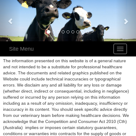
Site Menu
Toggle
navigatio
The information presented on this website is of a general nature
and not intended to be a substitute for professional healthcare
advice. The documents and related graphics published on the
Website could include technical inaccuracies or typographical
errors. We disclaim any and all liability for any loss or damage
(whether direct, indirect or consequential, including in negligence)
suffered or incurred by any person relying on this information
including as a result of any omission, inadequacy, insufficiency or
inaccuracy in its content. You should seek specific advice directly
from our veterinary team before making healthcare decisions. We
acknowledge that the Competition and Consumer Act 2010 (Cth)
(Australia) implies or imposes certain statutory guarantees,
conditions or warranties into contracts for the supply of goods or